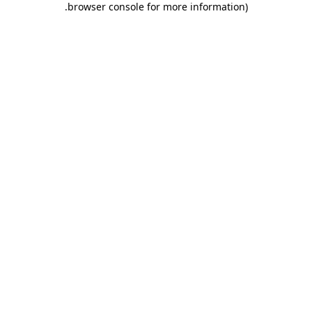
.
browser console for more information)