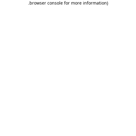
.
browser console for more information)