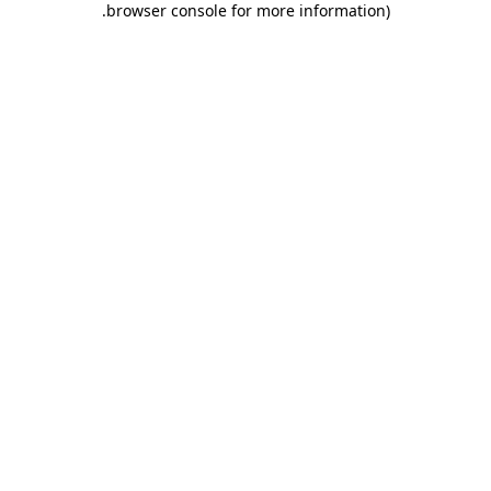
.
browser console for more information)