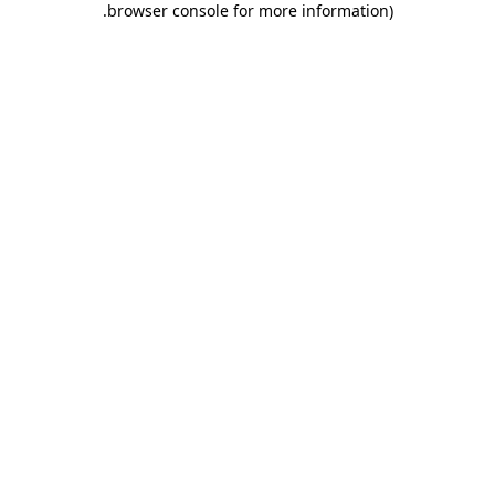
.
browser console for more information)