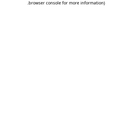
.
browser console for more information)