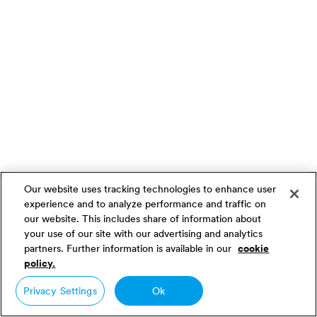
Our website uses tracking technologies to enhance user
experience and to analyze performance and traffic on
our website. This includes share of information about
your use of our site with our advertising and analytics
partners. Further information is available in our
cookie
policy.
Privacy Settings
Ok