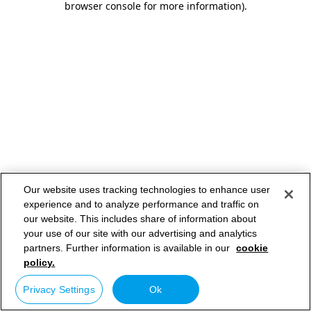
browser console for more information)
.
Our website uses tracking technologies to enhance user
experience and to analyze performance and traffic on
our website. This includes share of information about
your use of our site with our advertising and analytics
partners. Further information is available in our
cookie
policy.
Privacy Settings
Ok