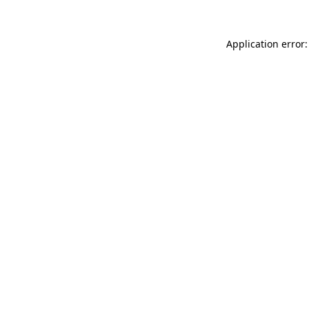
Application error