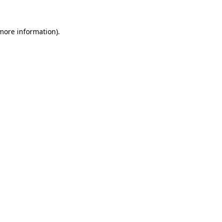
 more information)
.