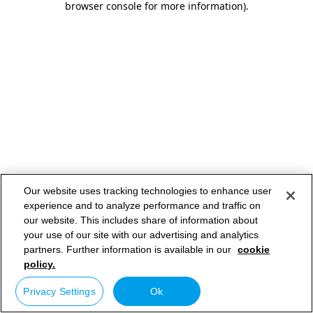
browser console for more information)
.
Our website uses tracking technologies to enhance user
experience and to analyze performance and traffic on
our website. This includes share of information about
your use of our site with our advertising and analytics
partners. Further information is available in our
cookie
policy.
Privacy Settings
Ok