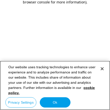
browser console for more information)
.
Our website uses tracking technologies to enhance user
experience and to analyze performance and traffic on
our website. This includes share of information about
your use of our site with our advertising and analytics
partners. Further information is available in our
cookie
policy.
Privacy Settings
Ok