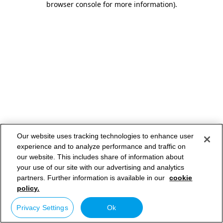
browser console for more information)
.
Our website uses tracking technologies to enhance user
experience and to analyze performance and traffic on
our website. This includes share of information about
your use of our site with our advertising and analytics
partners. Further information is available in our
cookie
policy.
Privacy Settings
Ok