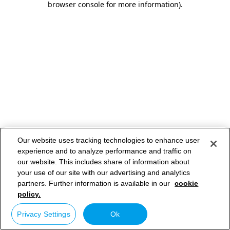
browser console for more information)
.
Our website uses tracking technologies to enhance user
experience and to analyze performance and traffic on
our website. This includes share of information about
your use of our site with our advertising and analytics
partners. Further information is available in our
cookie
policy.
Privacy Settings
Ok