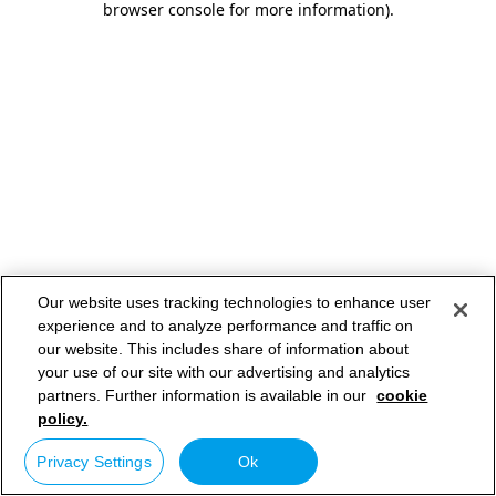
browser console for more information)
.
Our website uses tracking technologies to enhance user
experience and to analyze performance and traffic on
our website. This includes share of information about
your use of our site with our advertising and analytics
partners. Further information is available in our
cookie
policy.
Privacy Settings
Ok