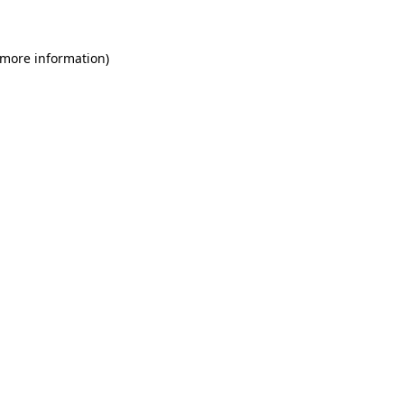
 more information)