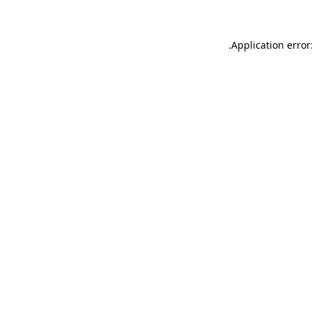
.
Application error