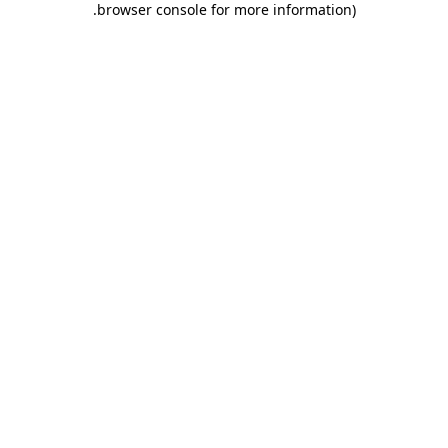
.
browser console for more information)