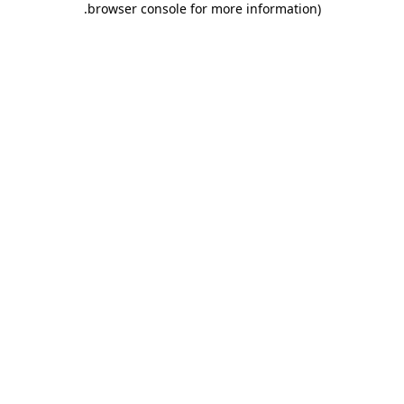
.
browser console for more information)