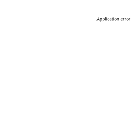
.
Application error