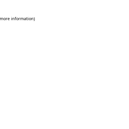
 more information)