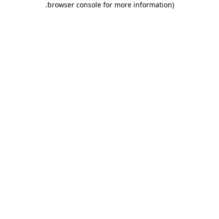
.
browser console for more information)