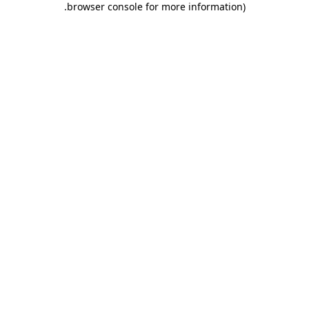
.
browser console for more information)