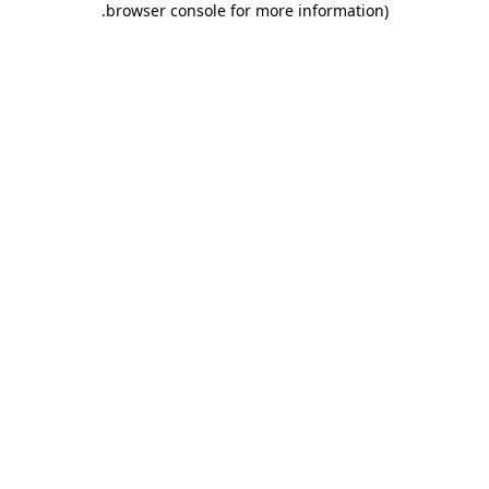
.
browser console for more information)