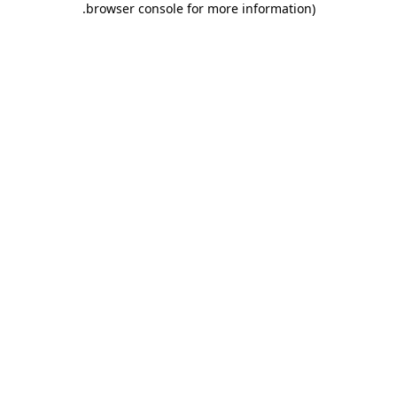
.
browser console for more information)