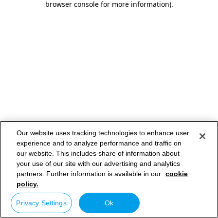
browser console for more information)
.
Our website uses tracking technologies to enhance user
experience and to analyze performance and traffic on
our website. This includes share of information about
your use of our site with our advertising and analytics
partners. Further information is available in our
cookie
policy.
Privacy Settings
Ok