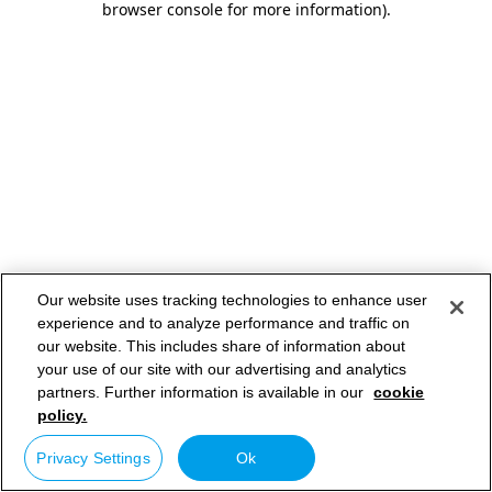
browser console for more information)
.
Our website uses tracking technologies to enhance user
experience and to analyze performance and traffic on
our website. This includes share of information about
your use of our site with our advertising and analytics
partners. Further information is available in our
cookie
policy.
Privacy Settings
Ok