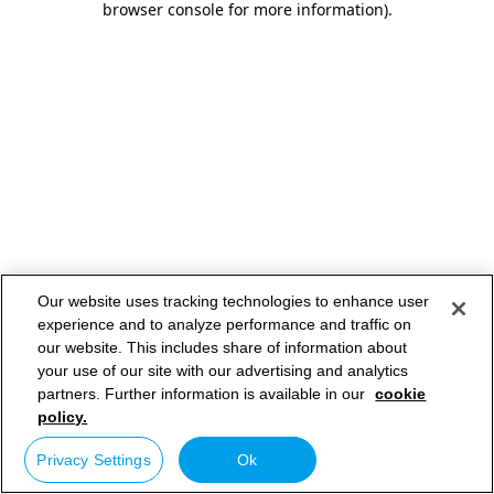
browser console for more information)
.
Our website uses tracking technologies to enhance user
experience and to analyze performance and traffic on
our website. This includes share of information about
your use of our site with our advertising and analytics
partners. Further information is available in our
cookie
policy.
Privacy Settings
Ok