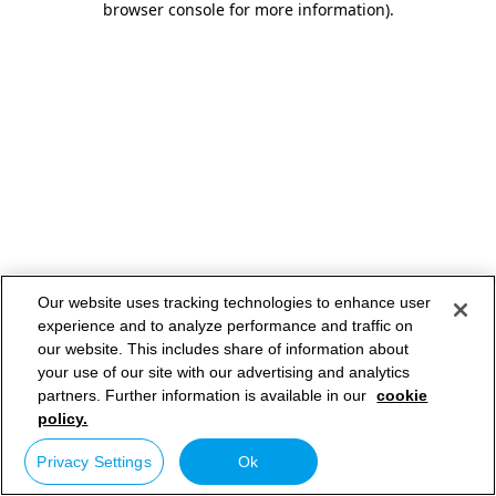
browser console for more information)
.
Our website uses tracking technologies to enhance user
experience and to analyze performance and traffic on
our website. This includes share of information about
your use of our site with our advertising and analytics
partners. Further information is available in our
cookie
policy.
Privacy Settings
Ok