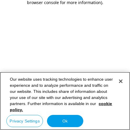
browser console for more information)
.
Our website uses tracking technologies to enhance user
experience and to analyze performance and traffic on
our website. This includes share of information about
your use of our site with our advertising and analytics
partners. Further information is available in our
cookie
policy.
Privacy Settings
Ok