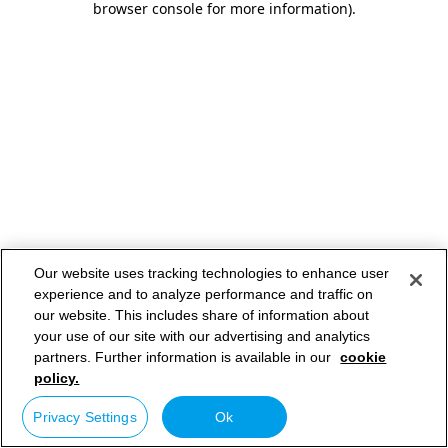
browser console for more information)
.
Our website uses tracking technologies to enhance user
experience and to analyze performance and traffic on
our website. This includes share of information about
your use of our site with our advertising and analytics
partners. Further information is available in our
cookie
policy.
Privacy Settings
Ok