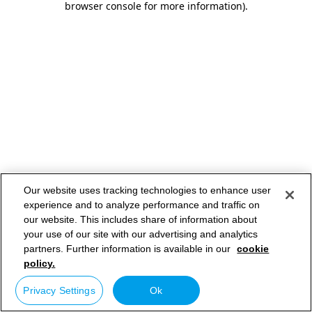
browser console for more information)
.
Our website uses tracking technologies to enhance user
experience and to analyze performance and traffic on
our website. This includes share of information about
your use of our site with our advertising and analytics
partners. Further information is available in our
cookie
policy.
Privacy Settings
Ok