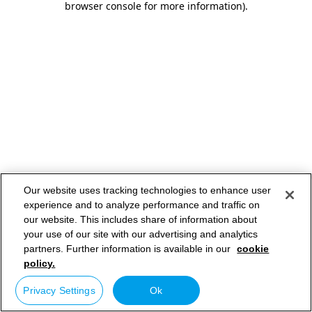
browser console for more information)
.
Our website uses tracking technologies to enhance user
experience and to analyze performance and traffic on
our website. This includes share of information about
your use of our site with our advertising and analytics
partners. Further information is available in our
cookie
policy.
Privacy Settings
Ok