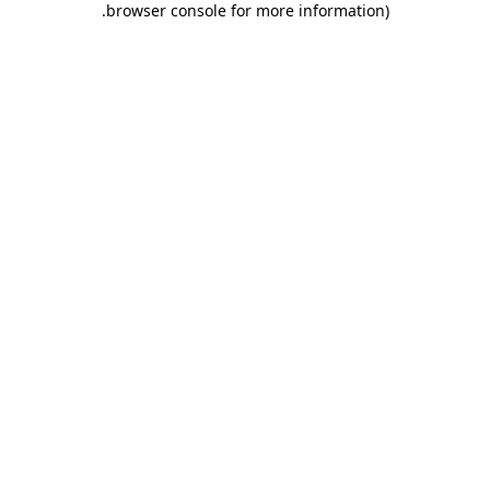
.
browser console for more information)