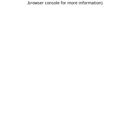
.
browser console for more information)