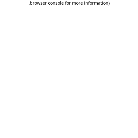
.
browser console for more information)