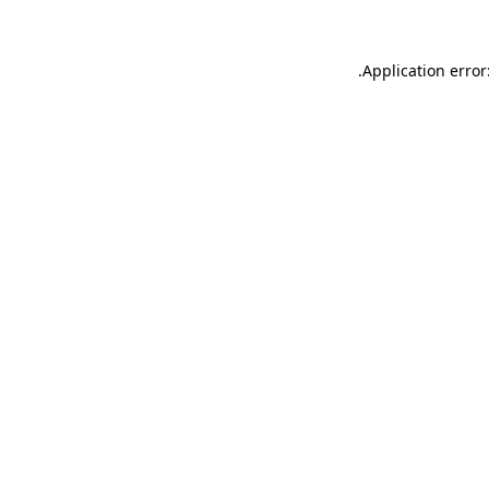
.
Application error