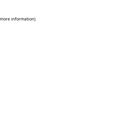
 more information)