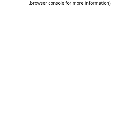
.
browser console for more information)