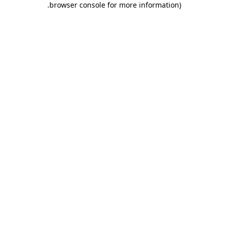
.
browser console for more information)