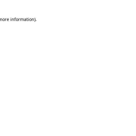
 more information)
.