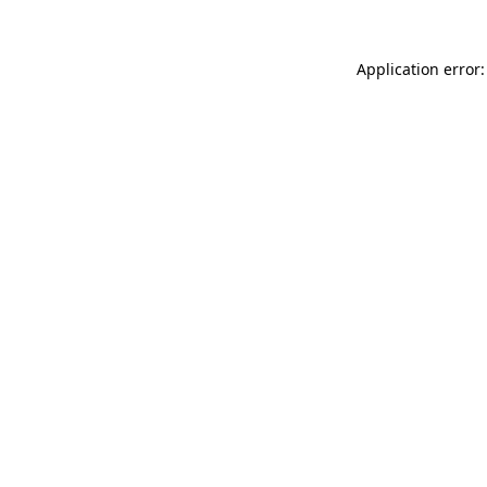
Application error