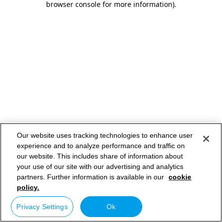
browser console for more information)
.
Our website uses tracking technologies to enhance user
experience and to analyze performance and traffic on
our website. This includes share of information about
your use of our site with our advertising and analytics
partners. Further information is available in our
cookie
policy.
Privacy Settings
Ok