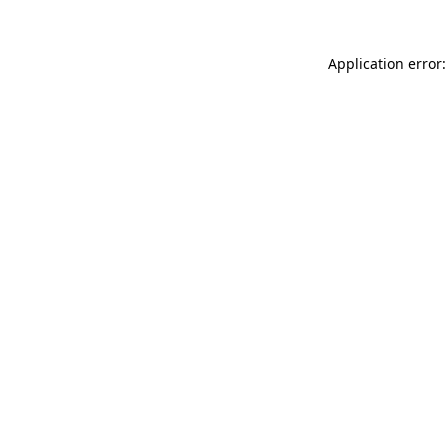
Application error