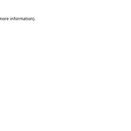
 more information)
.