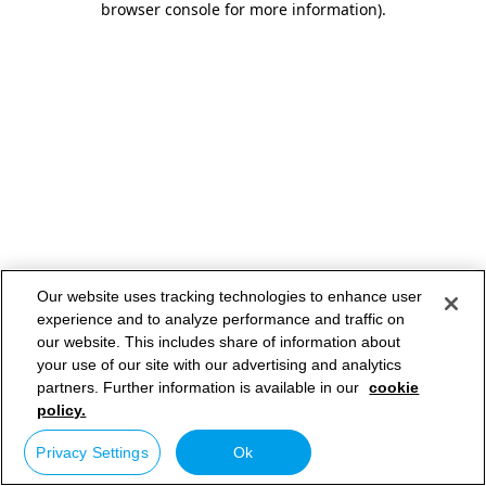
browser console for more information)
.
Our website uses tracking technologies to enhance user
experience and to analyze performance and traffic on
our website. This includes share of information about
your use of our site with our advertising and analytics
partners. Further information is available in our
cookie
policy.
Privacy Settings
Ok