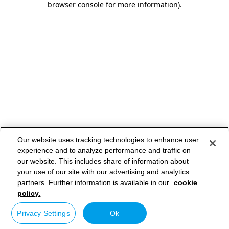
browser console for more information)
.
Our website uses tracking technologies to enhance user
experience and to analyze performance and traffic on
our website. This includes share of information about
your use of our site with our advertising and analytics
partners. Further information is available in our
cookie
policy.
Privacy Settings
Ok