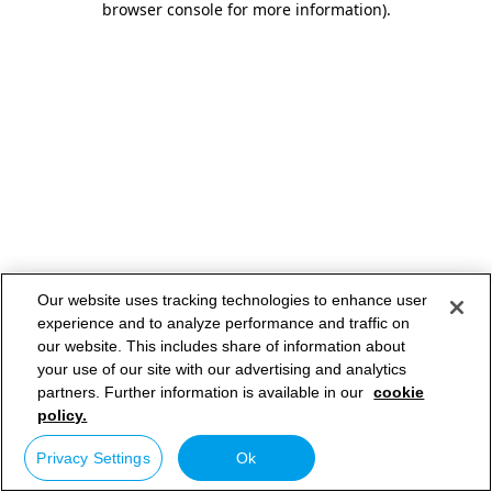
browser console for more information)
.
Our website uses tracking technologies to enhance user
experience and to analyze performance and traffic on
our website. This includes share of information about
your use of our site with our advertising and analytics
partners. Further information is available in our
cookie
policy.
Privacy Settings
Ok