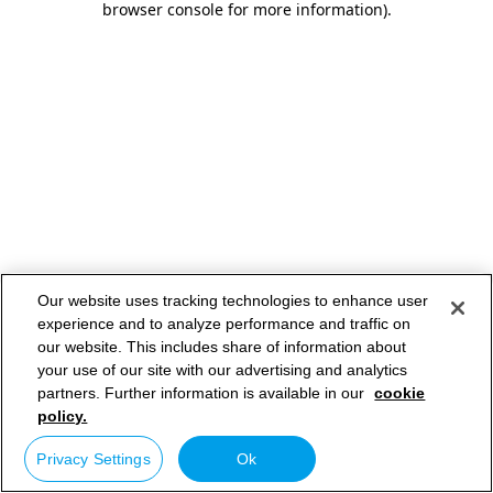
browser console for more information)
.
Our website uses tracking technologies to enhance user
experience and to analyze performance and traffic on
our website. This includes share of information about
your use of our site with our advertising and analytics
partners. Further information is available in our
cookie
policy.
Privacy Settings
Ok