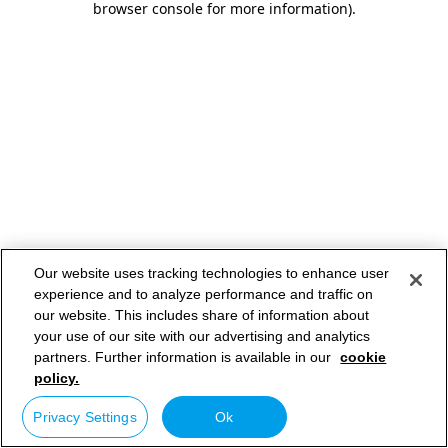
browser console for more information)
.
Our website uses tracking technologies to enhance user
experience and to analyze performance and traffic on
our website. This includes share of information about
your use of our site with our advertising and analytics
partners. Further information is available in our
cookie
policy.
Privacy Settings
Ok