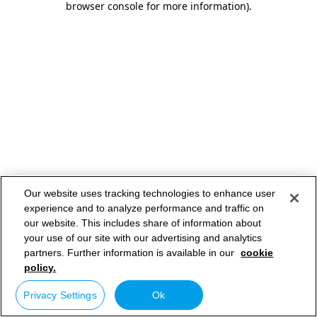
browser console for more information)
.
Our website uses tracking technologies to enhance user
experience and to analyze performance and traffic on
our website. This includes share of information about
your use of our site with our advertising and analytics
partners. Further information is available in our
cookie
policy.
Privacy Settings
Ok