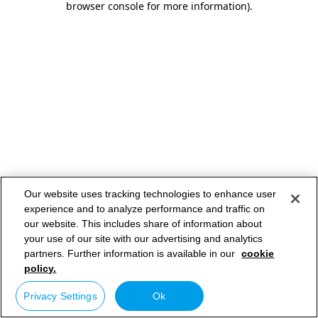
browser console for more information)
.
Our website uses tracking technologies to enhance user
experience and to analyze performance and traffic on
our website. This includes share of information about
your use of our site with our advertising and analytics
partners. Further information is available in our
cookie
policy.
Privacy Settings
Ok