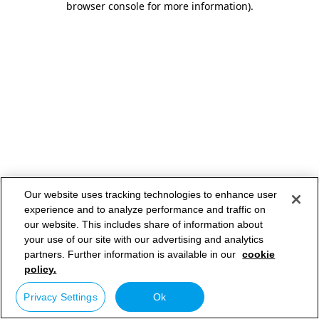
browser console for more information)
.
Our website uses tracking technologies to enhance user
experience and to analyze performance and traffic on
our website. This includes share of information about
your use of our site with our advertising and analytics
partners. Further information is available in our
cookie
policy.
Privacy Settings
Ok