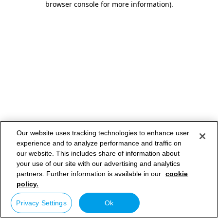
browser console for more information)
.
Our website uses tracking technologies to enhance user
experience and to analyze performance and traffic on
our website. This includes share of information about
your use of our site with our advertising and analytics
partners. Further information is available in our
cookie
policy.
Privacy Settings
Ok