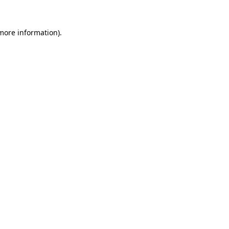
 more information)
.