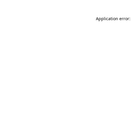
Application error