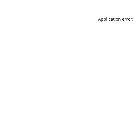
Application error