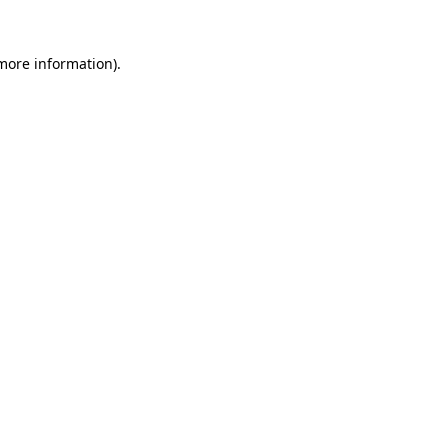
 more information)
.