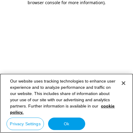
browser console for more information)
.
Our website uses tracking technologies to enhance user
experience and to analyze performance and traffic on
our website. This includes share of information about
your use of our site with our advertising and analytics
partners. Further information is available in our
cookie
policy.
Privacy Settings
Ok